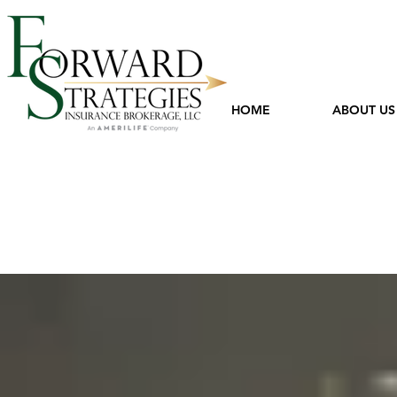
HOME
ABOUT US