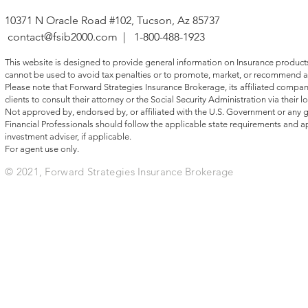
advisors focused on ta
10371 N Oracle Road #102, Tucson, Az 85737
contact@fsib2000.com
| 1-800-488-1923
This website is designed to provide general information on Insurance products, 
cannot be used to avoid tax penalties or to promote, market, or recommend a
Please note that Forward Strategies Insurance Brokerage, its affiliated compani
clients to consult their attorney or the Social Security Administration via their lo
Not approved by, endorsed by, or affiliated with the U.S. Government or any
Financial Professionals should follow the applicable state requirements and ap
investment adviser, if applicable.
For agent use only.
© 2021, Forward Strategies Insurance Brokerage