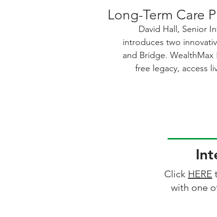
Long-Term Care P
David Hall, Senior In
introduces two innovati
and Bridge. WealthMax Bo
free legacy, access li
expenses, and benefit f
downside risk—plus 
value. Bridge is designe
and live independently,
their assets with built-i
care expenses. Bot
Int
underwriting, but Bridge
declined, and approval 
Click
HERE
t
with a licensed profess
with one o
solutions deliver strong
and meaningful protectio