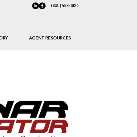
(800) 488-1923
ORY
AGENT RESOURCES