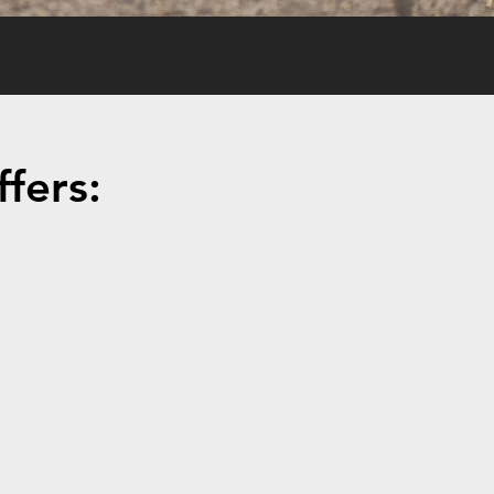
fers: