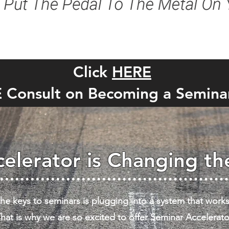
Click
HERE
E Consult on Becoming a Semina
elerator is Changing t
he keys to seminars is plugging into a system that works
hat is why we are so excited to offer Seminar Accelerato