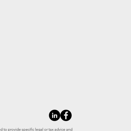
d to provide specific legal or tax advice and