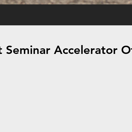
 Seminar Accelerator Of