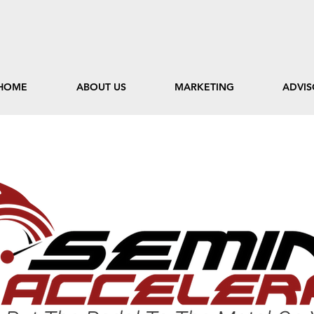
HOME
ABOUT US
MARKETING
ADVIS