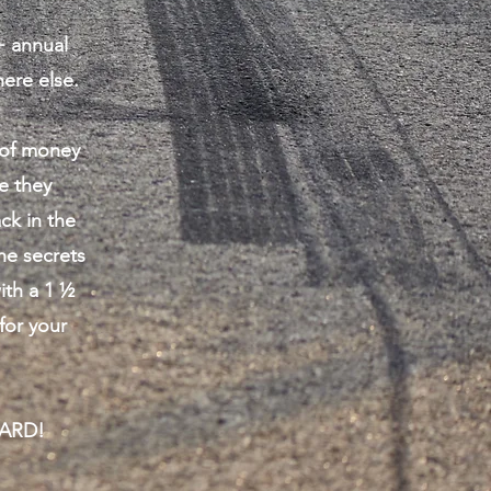
+ annual
ere else.
s of money
e they
ck in the
he secrets
ith a 1 ½
for your
WARD!