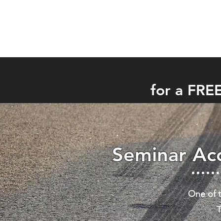
for a FRE
Seminar Acc
One of t
T