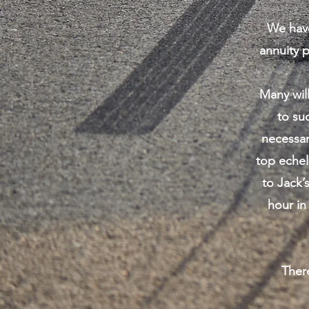
We have
annuity 
Many will
to su
necessar
top echel
to Jack’
hour in
Ther