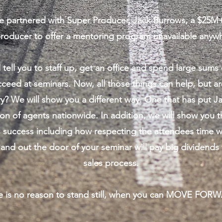
 partnered with Super Producer, Jack Burrows, a $25M
producer to offer a mentoring program unavailable anywh
 tell you to staff up, get an office and spend large sum
cceed at seminars. Now, all those things can help, but ar
y? We will show you a different way. One that has put Ja
on of agents nationwide. In addition, we will show you t
s success including how respecting the attendees time w
 and out the door of your seminar will pay big dividends 
sales process.
e is no reason to stand still, when you can MOVE FOR