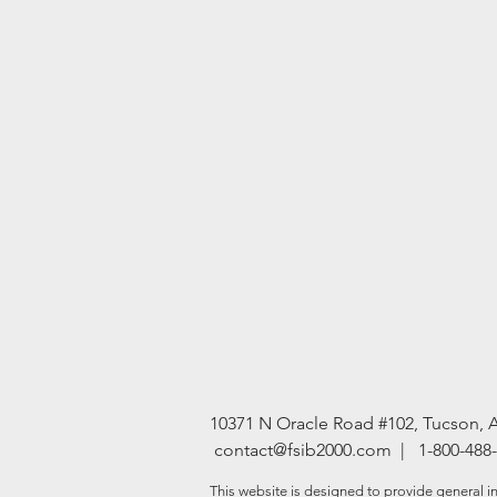
10371 N Oracle Road #102, Tucson, 
contact@fsib2000.com
| 1-800-488
This website is designed to provide general in