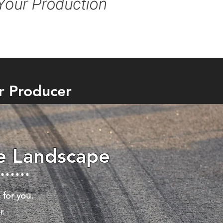
r Producer
he Landscape
 for you.
r.