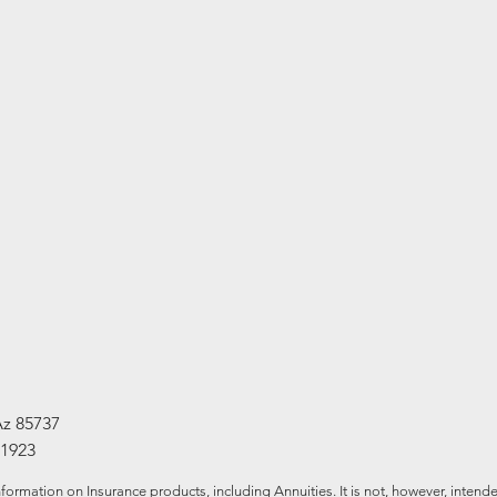
Az 85737
-1923
formation on Insurance products, including Annuities. It is not, however, intende