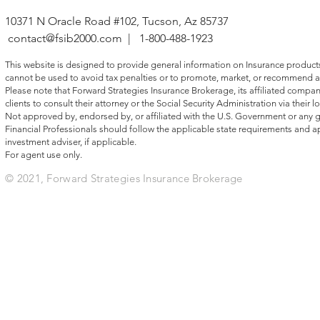
10371 N Oracle Road #102, Tucson, Az 85737
contact@fsib2000.com
| 1-800-488-1923
This website is designed to provide general information on Insurance products, 
cannot be used to avoid tax penalties or to promote, market, or recommend a
Please note that Forward Strategies Insurance Brokerage, its affiliated compani
clients to consult their attorney or the Social Security Administration via their lo
Not approved by, endorsed by, or affiliated with the U.S. Government or any
Financial Professionals should follow the applicable state requirements and ap
investment adviser, if applicable.
For agent use only.
© 2021, Forward Strategies Insurance Brokerage