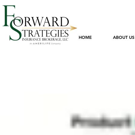
HOME
ABOUT US