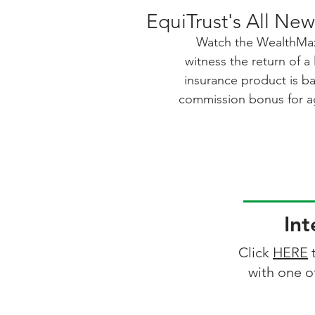
EquiTrust's All Ne
Watch the WealthMax
witness the return of a
insurance product is b
commission bonus for ag
for beneficiaries. With 
accelerated benefits fo
care, this product offe
Best of all, there's no
accessible to more cli
Bonus can provide last
Int
boos
Click
HERE
t
with one o